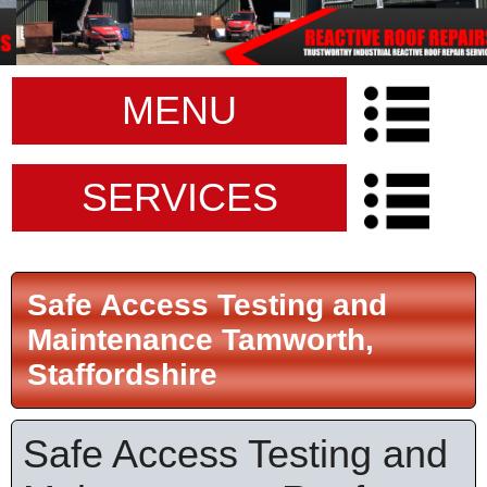
MENU
SERVICES
Safe Access Testing and
Maintenance Tamworth,
Staffordshire
Safe Access Testing and