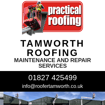
TAMWORTH
ROOFING
MAINTENANCE AND REPAIR
SERVICES
01827 425499
info@roofertamworth.co.uk