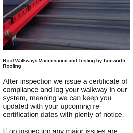
Roof Walkways Maintenance and Testing by Tamworth
Roofing
After inspection we issue a certificate of
compliance and log your walkway in our
system, meaning we can keep you
updated with your upcoming re-
certification dates with plenty of notice.
If on inspection any major issues are