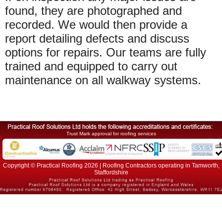
found, they are photographed and
recorded. We would then provide a
report detailing defects and discuss
options for repairs. Our teams are fully
trained and equipped to carry out
maintenance on all walkway systems.
Trust Mark approval for roofing services
Copyright © Practical Roofing 2026 | Roofing Contractors operating in Tamworth,
Staffordshire