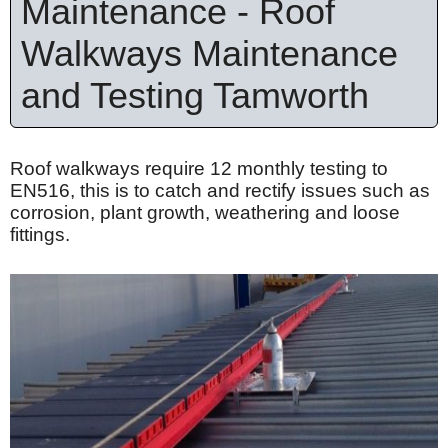
Maintenance - Roof
Walkways Maintenance
and Testing Tamworth
Roof walkways require 12 monthly testing to
EN516, this is to catch and rectify issues such as
corrosion, plant growth, weathering and loose
fittings.