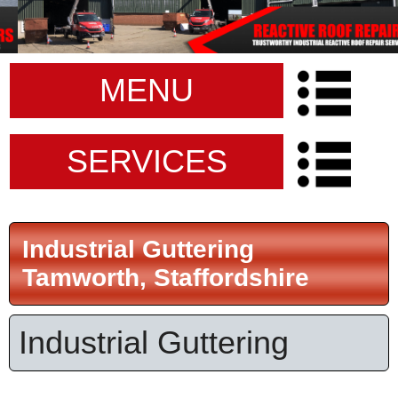
MENU
SERVICES
Industrial Guttering
Tamworth, Staffordshire
Industrial Guttering