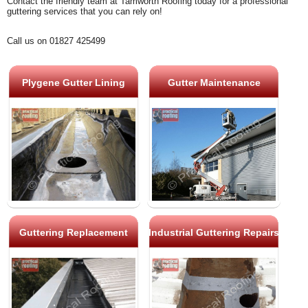
Contact the friendly team at Tamworth Roofing today for a professional
guttering services that you can rely on!
Call us on 01827 425499
Plygene Gutter Lining
Gutter Maintenance
Guttering Replacement
Industrial Guttering Repairs