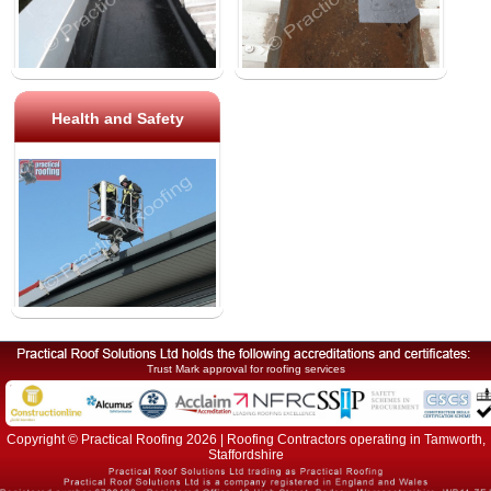
Health and Safety
Trust Mark approval for roofing services
Copyright © Practical Roofing 2026 | Roofing Contractors operating in Tamworth,
Staffordshire