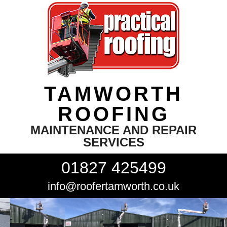
TAMWORTH
ROOFING
MAINTENANCE AND REPAIR
SERVICES
01827 425499
info@roofertamworth.co.uk