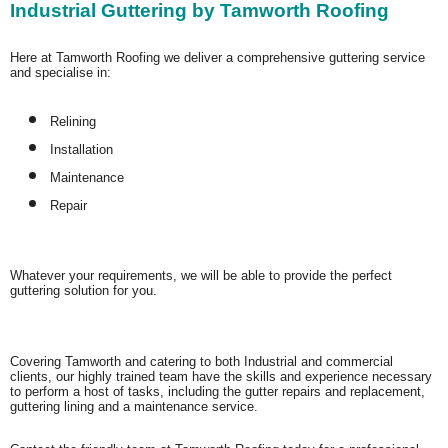
Industrial Guttering by Tamworth Roofing
Here at Tamworth Roofing we deliver a comprehensive guttering service
and specialise in:
Relining
Installation
Maintenance
Repair
Whatever your requirements, we will be able to provide the perfect
guttering solution for you.
Covering Tamworth and catering to both Industrial and commercial
clients, our highly trained team have the skills and experience necessary
to perform a host of tasks, including the gutter repairs and replacement,
guttering lining and a maintenance service.