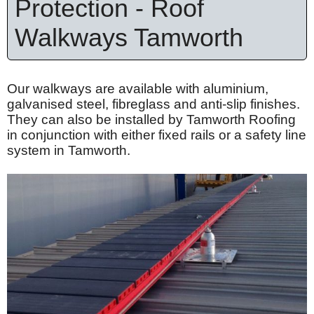
Protection - Roof
Walkways Tamworth
Our walkways are available with
aluminium
,
galvanised
steel,
fibreglass
and anti-slip finishes.
They can also be installed by Tamworth Roofing
in conjunction with either fixed rails or a safety line
system in Tamworth.