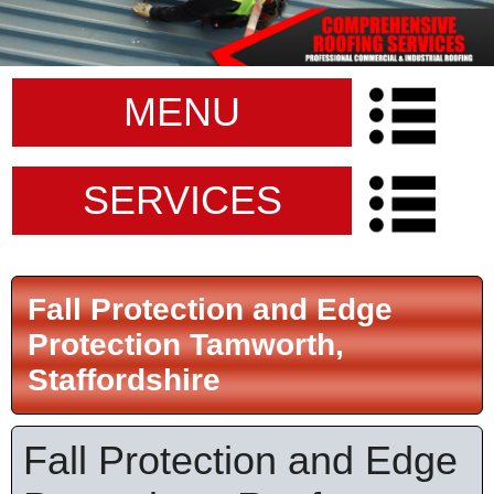
MENU
SERVICES
Fall Protection and Edge
Protection Tamworth,
Staffordshire
Fall Protection and Edge