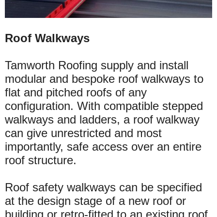
Roof Walkways
Tamworth Roofing supply and install
modular and bespoke roof walkways to
flat and pitched roofs of any
configuration. With compatible stepped
walkways and ladders, a roof walkway
can give unrestricted and most
importantly, safe access
over
an entire
roof structure.
Roof safety walkways can be specified
at the design stage of a new roof or
building or
retro-fitted
to an existing roof