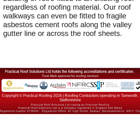
regardless of roofing material. Our roof
walkways can even be fitted to fragile
asbestos cement roofs along the valley
gutter line or across the roof sheets.
Trust Mark approval for roofing services
Copyright © Practical Roofing 2026 | Roofing Contractors operating in Tamworth,
Staffordshire