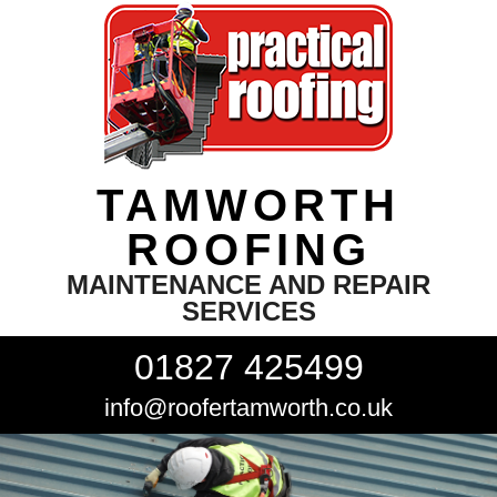
TAMWORTH
ROOFING
MAINTENANCE AND REPAIR
SERVICES
01827 425499
info@roofertamworth.co.uk