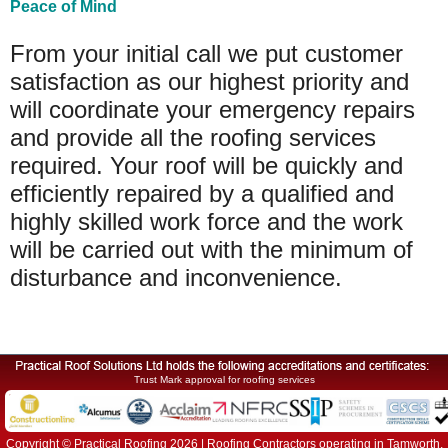
Peace of Mind
From your initial call we put customer
satisfaction as our highest priority and
will coordinate your emergency repairs
and provide all the roofing services
required. Your roof will be quickly and
efficiently repaired by a qualified and
highly skilled work force and the work
will be carried out with the minimum of
disturbance and inconvenience.
Trust Mark approval for roofing services
Copyright © Practical Roofing 2026 | Roofing Contractors operating in Tamworth,