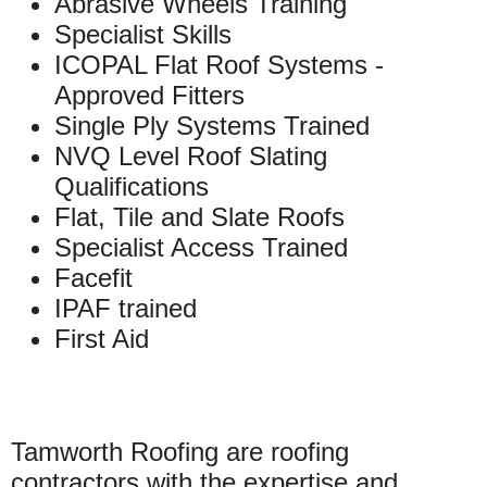
Abrasive Wheels Training
Specialist Skills
ICOPAL Flat Roof Systems -
Approved Fitters
Single Ply Systems Trained
NVQ Level Roof Slating
Qualifications
Flat, Tile and Slate Roofs
Specialist Access Trained
Facefit
IPAF trained
First Aid
Tamworth Roofing are roofing
contractors with the expertise and