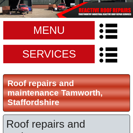
MENU
SERVICES
Roof repairs and
maintenance Tamworth,
Staffordshire
Roof repairs and