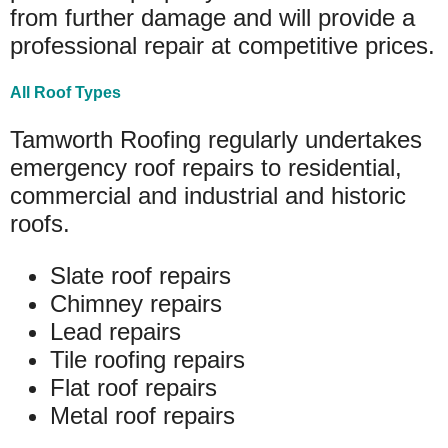
from further damage and will provide a
professional repair at competitive prices.
All Roof Types
Tamworth Roofing regularly undertakes
emergency roof repairs to residential,
commercial and industrial and historic
roofs.
Slate roof repairs
Chimney repairs
Lead repairs
Tile roofing repairs
Flat roof repairs
Metal roof repairs