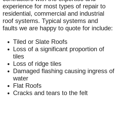
experience for most types of repair to
residential, commercial and industrial
roof systems. Typical systems and
faults we are happy to quote for include:
Tiled or Slate Roofs
Loss of a significant proportion of
tiles
Loss of ridge tiles
Damaged flashing causing ingress of
water
Flat Roofs
Cracks and tears to the felt