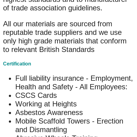
of trade association guidelines.
All our materials are sourced from
reputable trade suppliers and we use
only high grade materials that conform
to relevant British Standards
Certification
Full liability insurance - Employment,
Health and Safety - All Employees:
CSCS Cards
Working at Heights
Asbestos Awareness
Mobile Scaffold Towers - Erection
and Dismantling