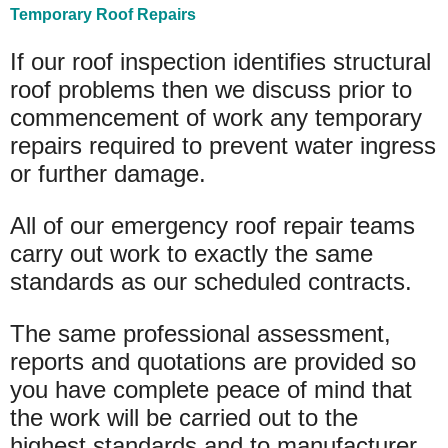
Temporary Roof Repairs
If our roof inspection identifies structural
roof problems then we discuss prior to
commencement of work any temporary
repairs required to prevent water ingress
or further damage.
All of our emergency roof repair teams
carry out work to exactly the same
standards as our scheduled contracts.
The same professional assessment,
reports and quotations are provided so
you have complete peace of mind that
the work will be carried out to the
highest standards and to manufacturer