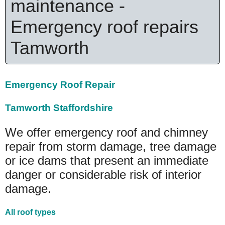
maintenance -
Emergency roof repairs
Tamworth
Emergency Roof Repair
Tamworth Staffordshire
We offer emergency roof and chimney
repair from storm damage, tree damage
or ice dams that present an immediate
danger or considerable risk of interior
damage.
All roof types