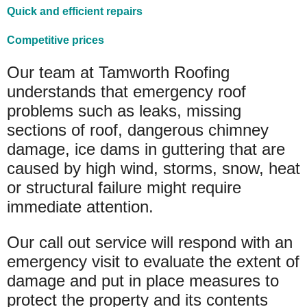
Quick and efficient repairs
Competitive prices
Our team at Tamworth Roofing
understands that emergency roof
problems such as leaks, missing
sections of roof, dangerous chimney
damage, ice dams in guttering that are
caused by high wind, storms, snow, heat
or structural failure might require
immediate attention.
Our call out service will respond with an
emergency visit to evaluate the extent of
damage and put in place measures to
protect the property and its contents