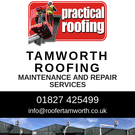
TAMWORTH
ROOFING
MAINTENANCE AND REPAIR
SERVICES
01827 425499
info@roofertamworth.co.uk